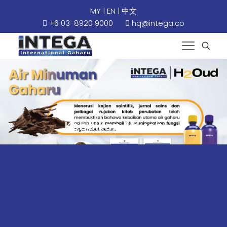
MY
|
EN
|
中文
+6 03-8920 9000
hq@intega.co
Kebaikan Mikrob