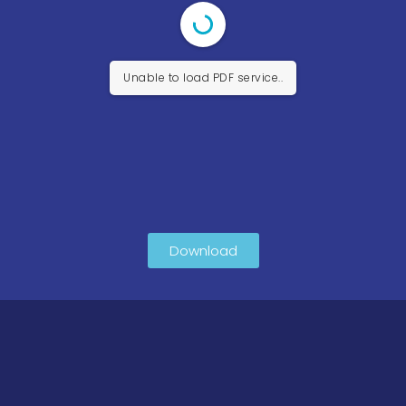
Unable to load PDF service..
Download