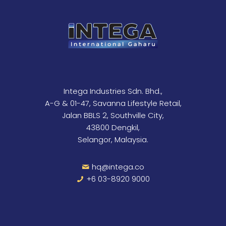
Intega Industries Sdn. Bhd.,
A-G & 01-47, Savanna Lifestyle Retail,
Jalan BBLS 2, Southville City,
43800 Dengkil,
Selangor, Malaysia.
hq@intega.co
+6 03-8920 9000