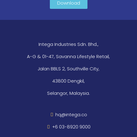
Download
Intega Industries Sdn. Bhd.,
A-G & 01-47, Savanna Lifestyle Retail,
Jalan BBLS 2, Southville City,
43800 Dengkil,
Selangor, Malaysia.
hq@intega.co
+6 03-8920 9000