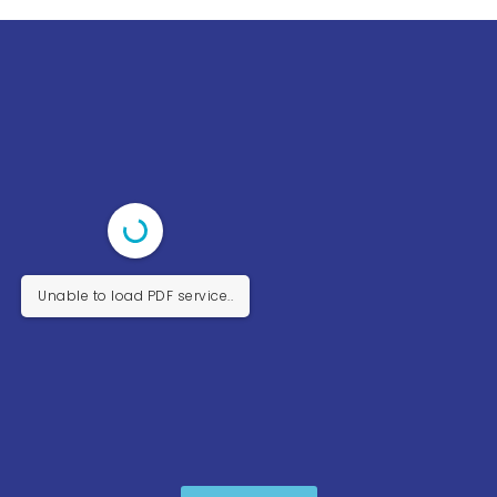
Unable to load PDF service..