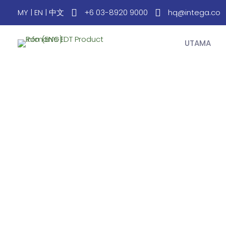
MY
|
EN
|
中文
+6 03-8920 9000
hq@intega.co
UTAMA