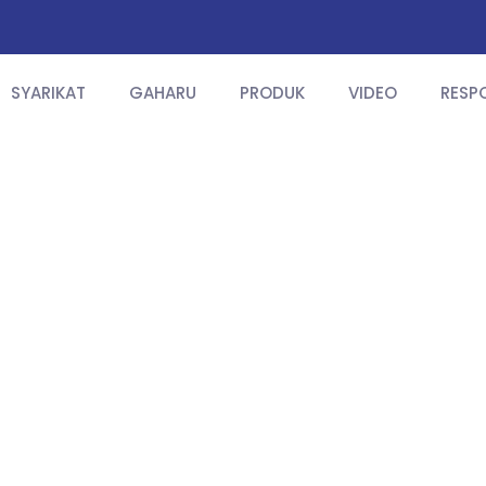
SYARIKAT
GAHARU
PRODUK
VIDEO
RESP
Product Info