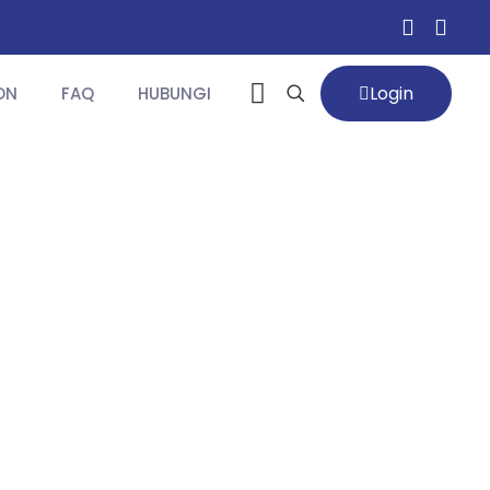
Login
ON
FAQ
HUBUNGI